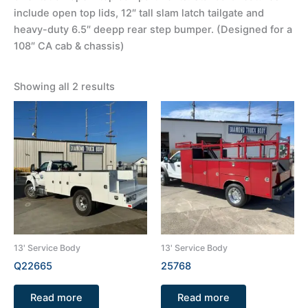
include open top lids, 12″ tall slam latch tailgate and
heavy-duty 6.5″ deepp rear step bumper. (Designed for a
108″ CA cab & chassis)
Showing all 2 results
13' Service Body
13' Service Body
Q22665
25768
Read more
Read more