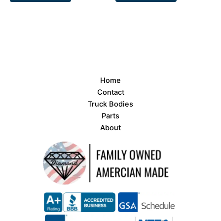
Home
Contact
Truck Bodies
Parts
About