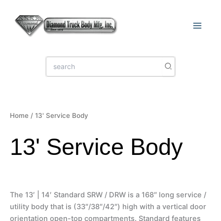
Sorted
Skip
by
latest
to
content
Search
for:
Home
/ 13' Service Body
13' Service Body
The 13′ | 14′ Standard SRW / DRW is a 168″ long service /
utility body that is (33″/38″/42″) high with a vertical door
orientation open-top compartments. Standard features