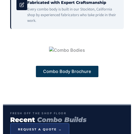
Fabricated with Expert Craftsmanship
Every combo body is built in our Stockton, California
shop by experienced fabricators who take pride in their
work.
Combo Body Brochure
FRESH OFF THE SHOP FLOOR
Recent
Combo Builds
REQUEST A QUOTE →