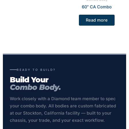
60″ CA Combo
Read more
READY TO BUILD?
Build Your
Combo Body.
Work closely with a Diamond team member to spec
your combo body. All bodies are custom fabricated
at our Stockton, California facility — built to your
chassis, your trade, and your exact workflow.