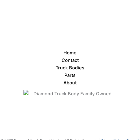
Home
Contact
Truck Bodies
Parts
About