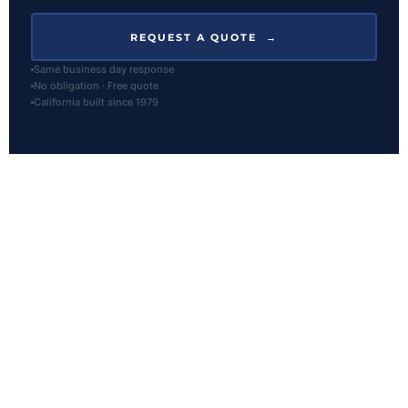
REQUEST A QUOTE →
Same business day response
No obligation · Free quote
California built since 1979