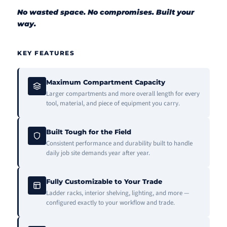
No wasted space. No compromises. Built your
way.
KEY FEATURES
Maximum Compartment Capacity
Larger compartments and more overall length for every
tool, material, and piece of equipment you carry.
Built Tough for the Field
Consistent performance and durability built to handle
daily job site demands year after year.
Fully Customizable to Your Trade
Ladder racks, interior shelving, lighting, and more —
configured exactly to your workflow and trade.