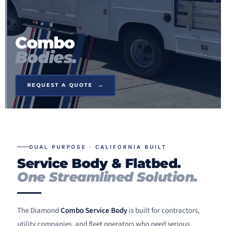
Combo
Bodies.
REQUEST A QUOTE →
DUAL PURPOSE · CALIFORNIA BUILT
Service Body & Flatbed.
One Streamlined Solution.
The Diamond
Combo Service Body
is built for contractors,
utility companies, and fleet operators who need serious