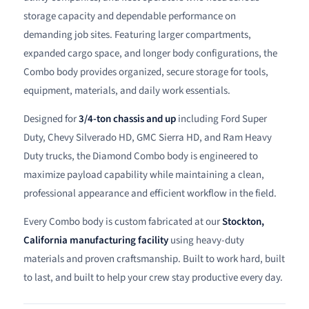
storage capacity and dependable performance on
demanding job sites. Featuring larger compartments,
expanded cargo space, and longer body configurations, the
Combo body provides organized, secure storage for tools,
equipment, materials, and daily work essentials.
Designed for
3/4-ton chassis and up
including Ford Super
Duty, Chevy Silverado HD, GMC Sierra HD, and Ram Heavy
Duty trucks, the Diamond Combo body is engineered to
maximize payload capability while maintaining a clean,
professional appearance and efficient workflow in the field.
Every Combo body is custom fabricated at our
Stockton,
California manufacturing facility
using heavy-duty
materials and proven craftsmanship. Built to work hard, built
to last, and built to help your crew stay productive every day.