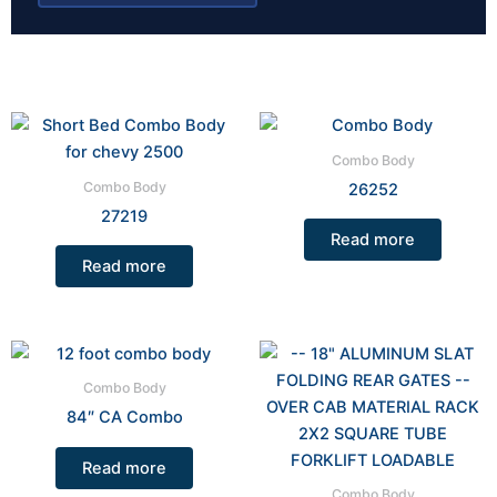
Combo Body
Combo Body
26252
27219
Read more
Read more
Combo Body
84″ CA Combo
Read more
Combo Body