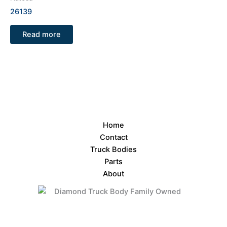
26139
Read more
Home
Contact
Truck Bodies
Parts
About