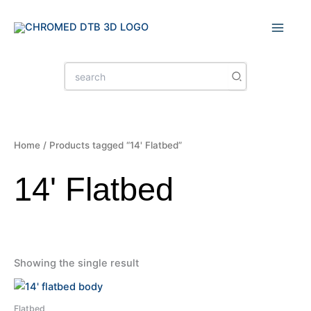
Skip
to
content
Search
for:
Home
/ Products tagged “14' Flatbed”
14' Flatbed
Showing the single result
Flatbed