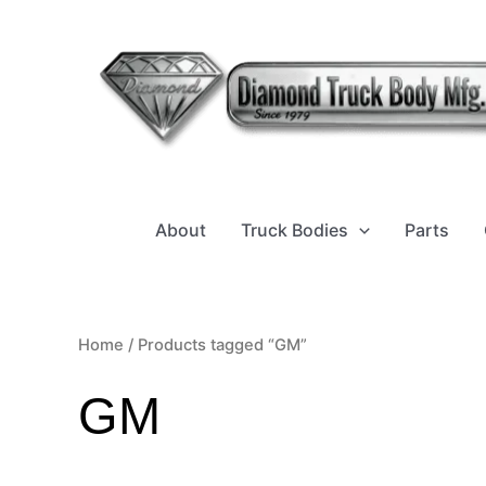
Sorted
Skip
by
to
latest
content
About
Truck Bodies
Parts
Home
/ Products tagged “GM”
GM