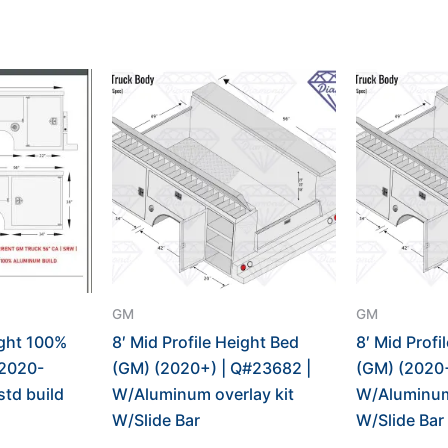
GM
GM
ight 100%
8′ Mid Profile Height Bed
8′ Mid Profi
2020-
(GM) (2020+) | Q#23682 |
(GM) (2020+
std build
W/Aluminum overlay kit
W/Aluminum 
W/Slide Bar
W/Slide Bar