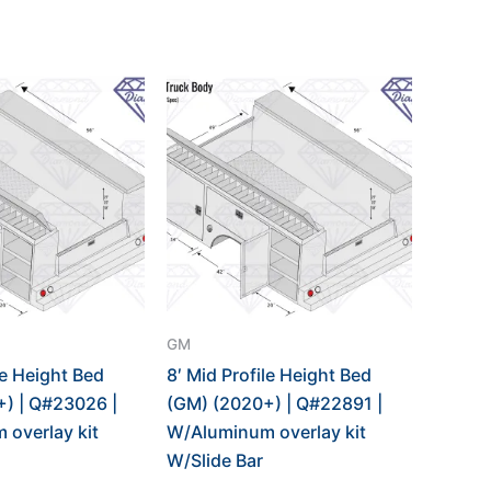
GM
le Height Bed
8′ Mid Profile Height Bed
) | Q#23026 |
(GM) (2020+) | Q#22891 |
overlay kit
W/Aluminum overlay kit
W/Slide Bar