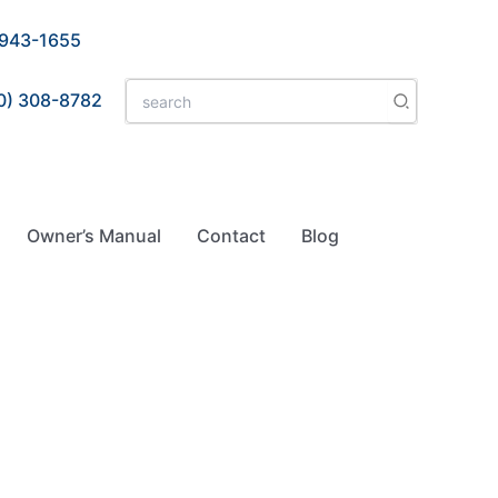
 943-1655
Search
0) 308-8782
for:
Owner’s Manual
Contact
Blog