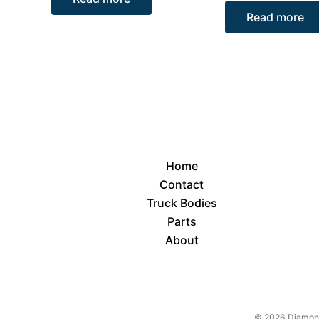
Read more
Home
Contact
Truck Bodies
Parts
About
© 2026 Diamond 