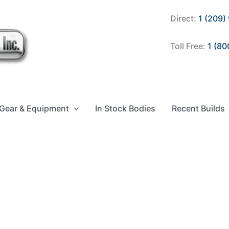
Direct:
1 (209)
Toll Free:
1 (80
Gear & Equipment
In Stock Bodies
Recent Builds