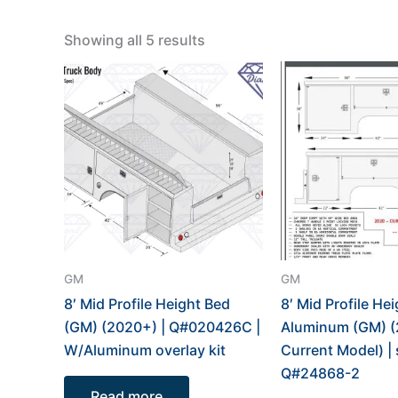
Showing all 5 results
GM
GM
8′ Mid Profile Height Bed
8′ Mid Profile He
(GM) (2020+) | Q#020426C |
Aluminum (GM) (
W/Aluminum overlay kit
Current Model) | 
Q#24868-2
Read more