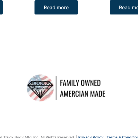
Read more
Read m
Truck Body Mfg. Inc. All Rights Reserved. |
Privacy Policy |
Terms & Conditio