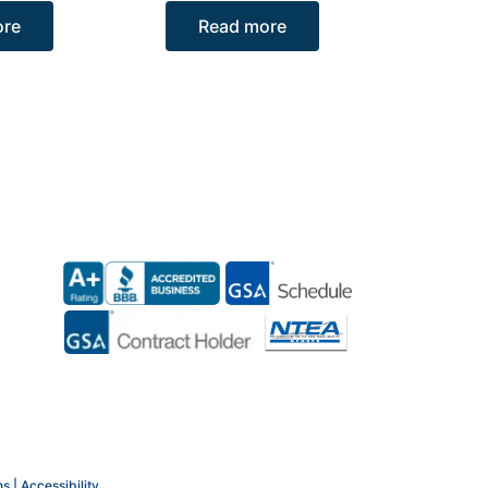
ore
Read more
ns |
Accessibility