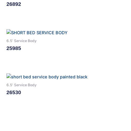
26892
Read More
6.5' Service Body
25985
Read More
6.5' Service Body
26530
Read More