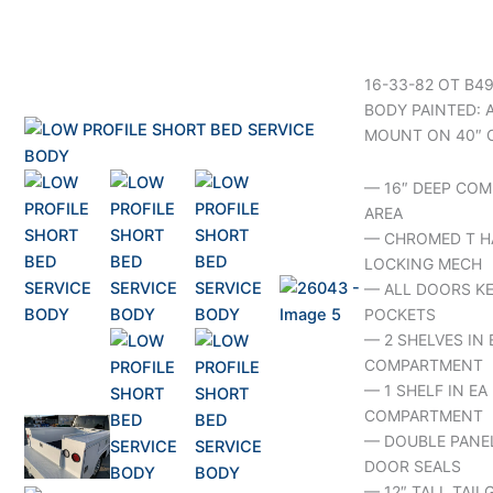
16-33-82 OT B4
BODY PAINTED: 
MOUNT ON 40″ 
— 16″ DEEP COM
AREA
— CHROMED T H
LOCKING MECH
— ALL DOORS KE
POCKETS
— 2 SHELVES IN 
COMPARTMENT
— 1 SHELF IN E
COMPARTMENT
— DOUBLE PANE
DOOR SEALS
— 12″ TALL TAIL