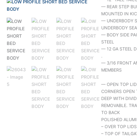
— REAR STEP BU
MOUNTED IN KIC
— UNDERBODY S
UNDERBODY SEA
— BODY SIDE PA
STEEL
— 12 GA STEEL 
.
— 3/16 FRONT A
MEMBERS
— OPEN TOP LID
CORNERS OPEN 
DEEP WITH DIVID
REMOVABLE. TRA
TO BACK
POLISHED ALUMI
– OVER TOP LIDS
– TOP OF TAILGA