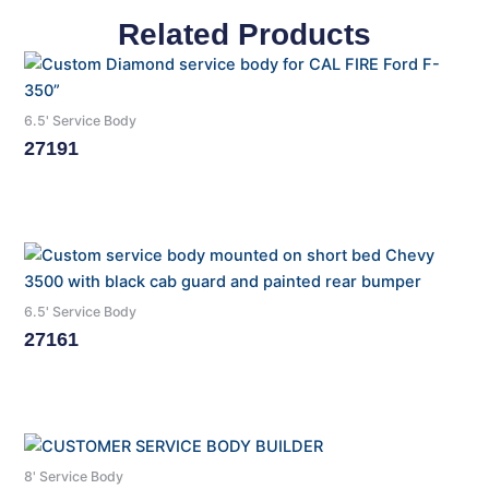
Related Products
6.5' Service Body
27191
Read More
6.5' Service Body
27161
Read More
8' Service Body