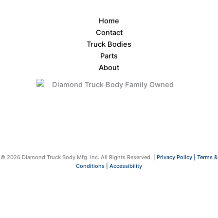
Home
Contact
Truck Bodies
Parts
About
© 2026 Diamond Truck Body Mfg. Inc. All Rights Reserved. |
Privacy Policy |
Terms &
Conditions |
Accessibility