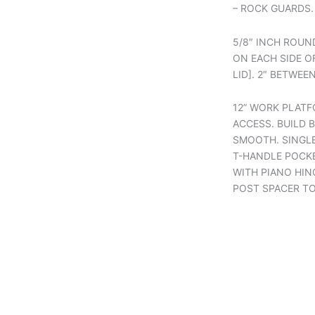
– ROCK GUARDS.
5/8″ INCH ROUN
ON EACH SIDE OF
LID]. 2″ BETWEE
12” WORK PLATF
ACCESS. BUILD 
SMOOTH. SINGL
T-HANDLE POCKE
WITH PIANO HIN
POST SPACER T