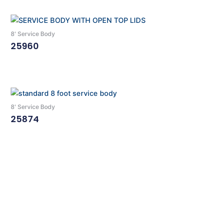
8' Service Body
25960
Read More
8' Service Body
25874
Read More