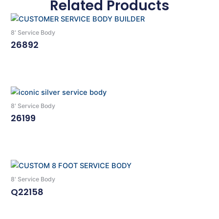
Related Products
8' Service Body
26892
Read More
8' Service Body
26199
Read More
8' Service Body
Q22158
Read More