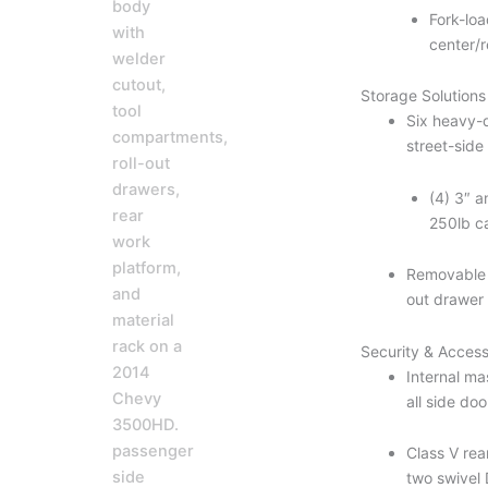
Fork-lo
center/r
Storage Solutions
Six heavy-d
street-sid
(4) 3″ a
250lb c
Removable d
out drawer
Security & Access
Internal ma
all side do
Class V rea
two swivel 