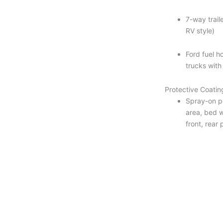
7-way traile
RV style)
Ford fuel ho
trucks with
Protective Coatin
Spray-on p
area, bed w
front, rear 