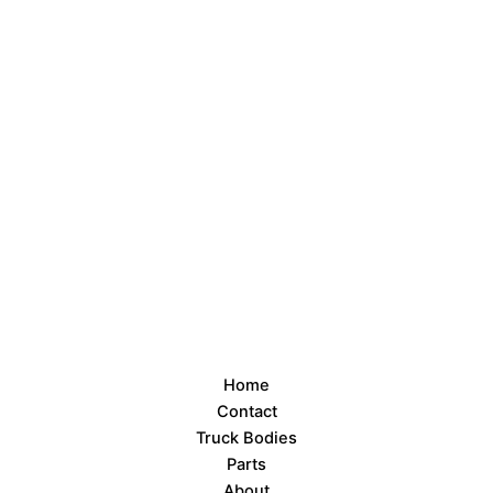
Home
Contact
Truck Bodies
Parts
About