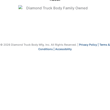
© 2026 Diamond Truck Body Mfg. Inc. All Rights Reserved. |
Privacy Policy |
Terms &
Conditions |
Accessibility