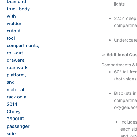
lights
22.5″ deep 
compartme
Undercoat
⚙️
Additional Cu
Compartments & 
60″ tall fr
(both sides
Brackets in
compartmen
oxygen/ace
Includes
each sid
and lou