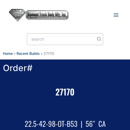
Skip
to
content
Search
for:
Home
»
Recent Builds
»
27170
Order#
27170
22.5-42-98-OT-B53 | 56″ CA