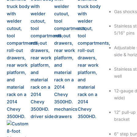
Gas shocks 
Stainless s
5/16″ pins
Adjustable 
side & hor
Stainless s
well
12-gauge d
wide)
12″ pull-up
bracket
6″ step bu