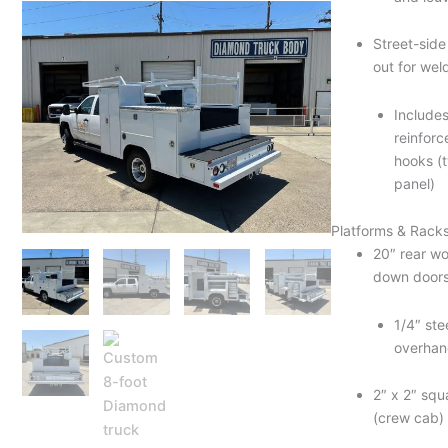
Street-sid
out for wel
Include
reinforc
hooks (t
panel)
Platforms & Rack
20″ rear wo
down doors
1/4″ ste
overhan
2″ x 2″ squ
(crew cab)