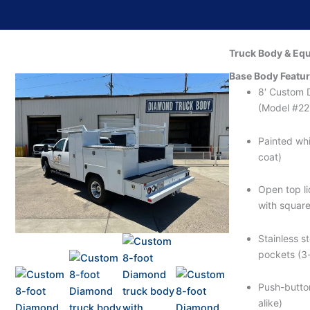
Truck Body & Eq
Base Body Featu
8′ Custom 
(Model #2
Painted whi
coat)
Open top lid
with square
Stainless s
pockets (3-
Push-butto
alike)