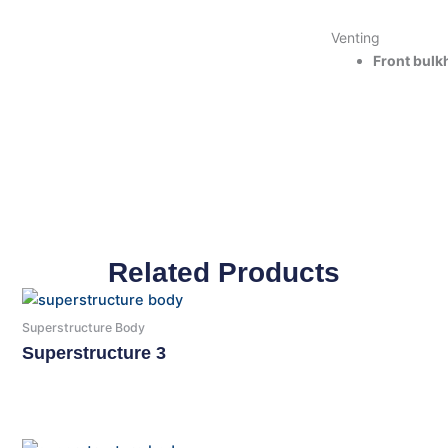
Venting
Front bulk
Related Products
Superstructure Body
Superstructure 3
Read More