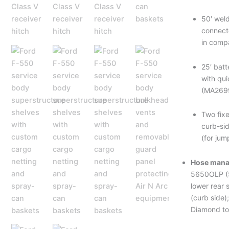
50′ weld
connect
in comp
25′ batt
with qu
(MA269
Two fixe
curb-si
(for jum
Hose mana
5650OLP (5
lower rear 
(curb side)
Diamond to