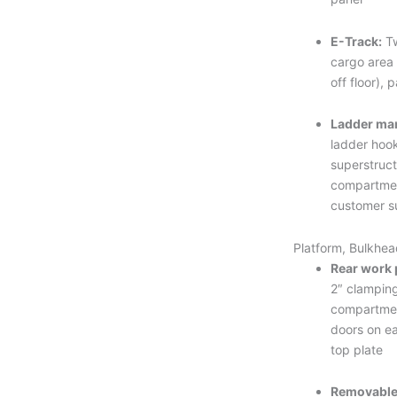
E-Track:
Tw
cargo area 
off floor), 
Ladder ma
ladder hook
superstruc
compartmen
customer s
Platform, Bulkhea
Rear work 
2″ clamping
compartme
doors on ea
top plate
Removable