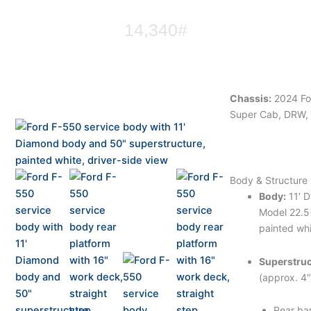
14,340#
Chassis:
2024 Fo
Super Cab, DRW, 
Body & Structure
Body:
11′ 
Model 22.
painted wh
Superstruc
(approx. 4″
Rear ba