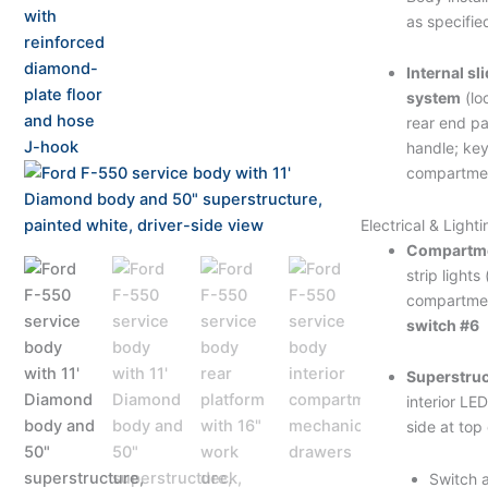
as specifie
Internal sl
system
(lo
rear end pa
handle; ke
compartme
Electrical & Lighti
Compartmen
strip lights
compartmen
switch #6
Superstruc
interior LED
side at top
Switch a