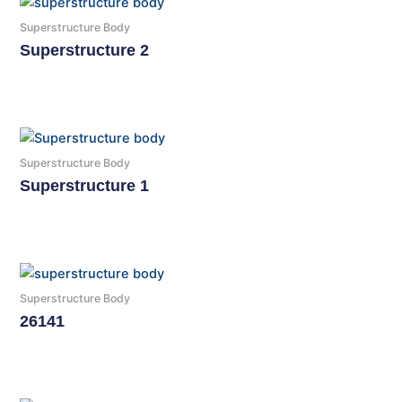
Superstructure Body
Superstructure 2
Read More
Superstructure Body
Superstructure 1
Read More
Superstructure Body
26141
Read More