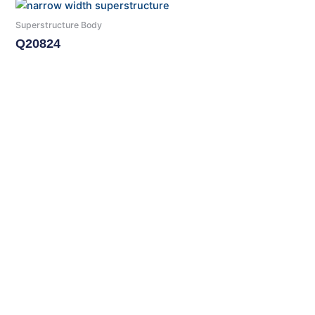
Superstructure Body
Q20824
Read More