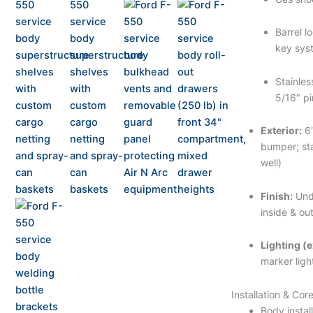
Barrel l
key sys
Stainles
5/16″ pi
Exterior:
6″
bumper; sta
well)
Finish:
Und
inside & ou
Lighting (e
marker ligh
Installation & Cor
Body instal