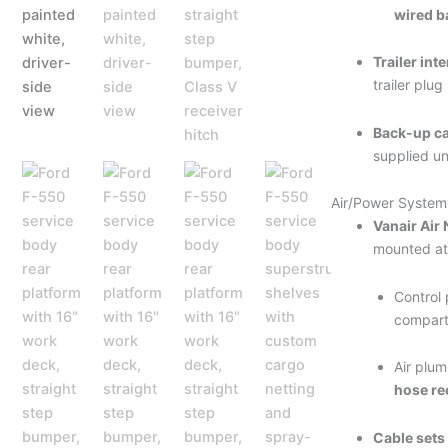
wired b
Trailer inte
trailer plug
Back-up c
supplied un
Air/Power System
Vanair Air
mounted at
Control 
compar
Air plu
hose re
Cable sets