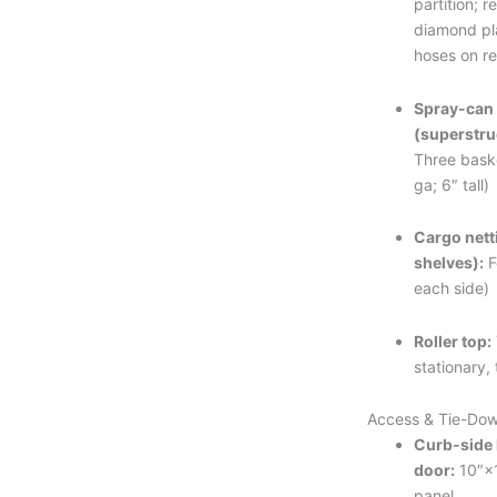
partition; r
diamond pl
hoses on r
Spray-can
(superstru
Three bask
ga; 6″ tall)
Cargo nett
shelves):
F
each side)
Roller top:
stationary, 
Access & Tie-Do
Curb-side 
door:
10″×1
panel