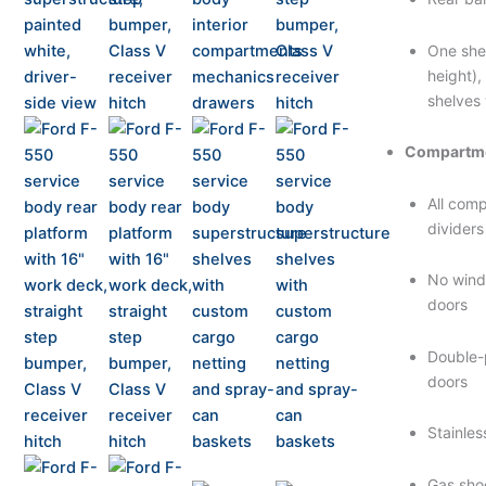
One she
height),
shelves 
Compartme
All com
dividers
No wind
doors
Double-
doors
Stainles
Gas shoc