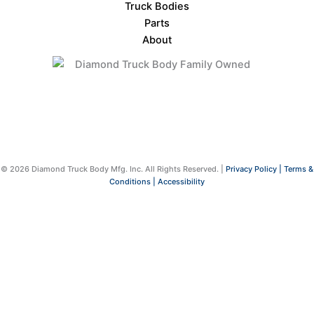
Truck Bodies
Parts
About
© 2026 Diamond Truck Body Mfg. Inc. All Rights Reserved. |
Privacy Policy |
Terms &
Conditions |
Accessibility