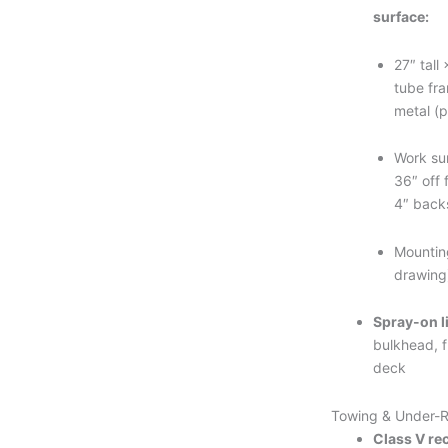
surface:
27″ tall
tube fr
metal (p
Work su
36″ off 
4″ back
Mountin
drawing
Spray-on l
bulkhead, f
deck
Towing & Under-
Class V rec