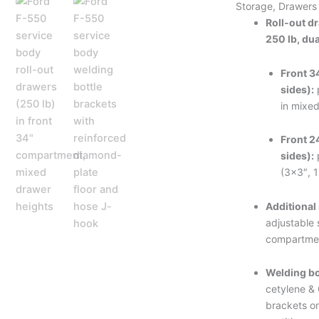
Storage, Drawers
Roll-out d
250 lb, dua
Front 3
sides):
in mixed
Front 2
sides):
(3×3″, 
Additional
adjustable s
compartmen
Welding bo
cetylene &
brackets o