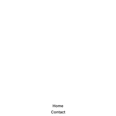
Home
Contact