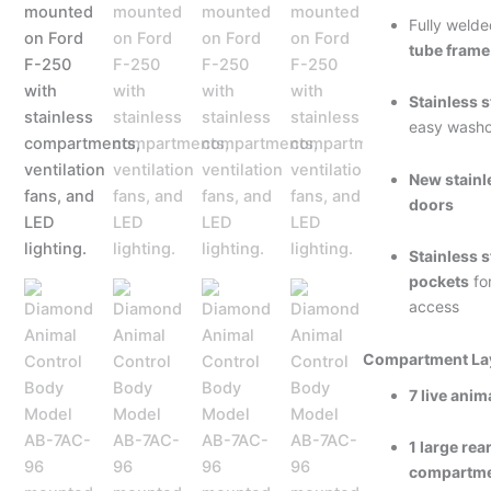
Fully weld
tube frame
Stainless s
easy washo
New stainle
doors
Stainless s
pockets
fo
access
Compartment La
7 live ani
1 large re
compartm