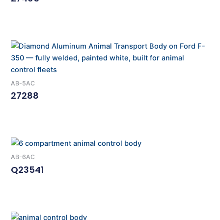
Read More
AB-5AC
27288
Read More
AB-6AC
Q23541
Read More