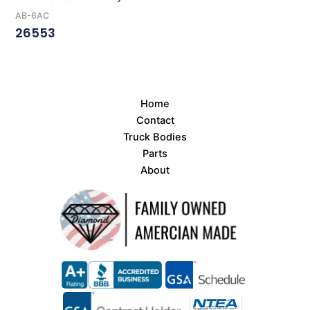
AB-6AC
26553
Read More
Home
Contact
Truck Bodies
Parts
About