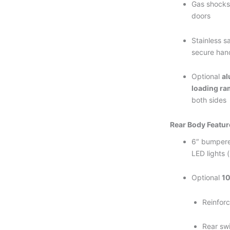
Gas shocks 
doors
Stainless s
secure han
Optional
al
loading r
both sides
Rear Body Featur
6″ bumpere
LED lights 
Optional
1
Reinforc
Rear sw