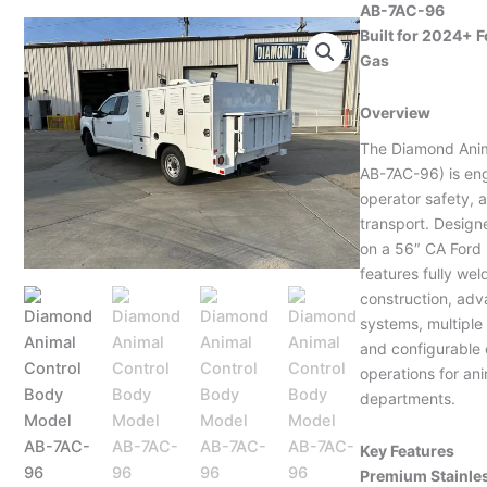
AB-7AC-96
Built for 2024+ F
Gas
Overview
The Diamond Anim
AB-7AC-96) is eng
operator safety, a
transport. Design
on a 56″ CA Ford 
features fully wel
construction, adv
systems, multipl
and configurable 
operations for an
departments.
Key Features
Premium Stainle