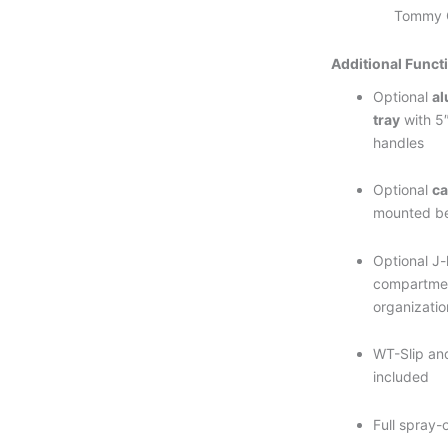
Tommy G
Additional Funct
Optional
a
tray
with 5″
handles
Optional
ca
mounted b
Optional J-
compartmen
organizatio
WT-Slip and
included
Full spray-