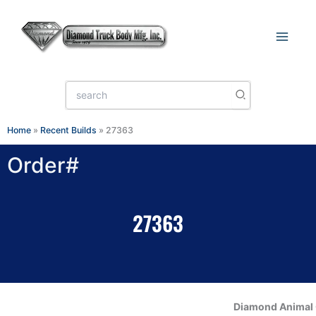
Skip
to
content
Search
for:
Home
»
Recent Builds
»
27363
Order#
27363
Diamond Animal 