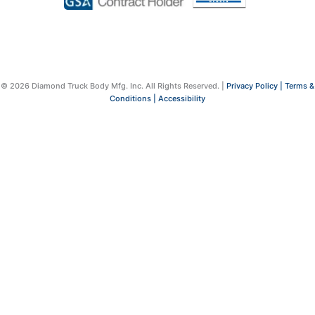
© 2026 Diamond Truck Body Mfg. Inc. All Rights Reserved. |
Privacy Policy |
Terms &
Conditions |
Accessibility