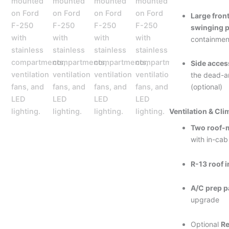
Large fro
swinging p
containmen
Side acces
the dead-a
(optional)
Ventilation & Cli
Two roof-
with in-cab
R-13 roof 
A/C prep 
upgrade
Optional
Re