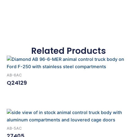
Related Products
AB-6AC
Q24129
Read More
AB-5AC
27405