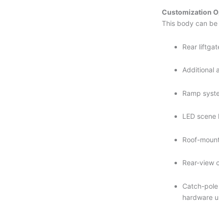
Customization O
This body can be 
Rear liftga
Additional 
Ramp syst
LED scene 
Roof-moun
Rear-view 
Catch-pole 
hardware 