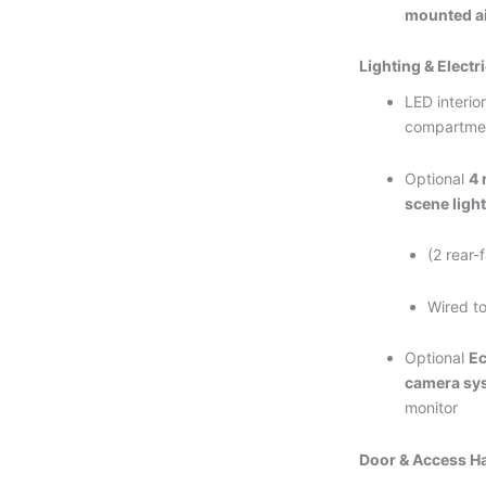
mounted ai
Lighting & Electri
LED interior
compartme
Optional
4 
scene ligh
(2 rear-
Wired to
Optional
Ec
camera sy
monitor
Door & Access H