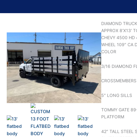
DIAMOND TRUCK
APPROX 8’X13′ 
CHEVY 4500 HD
WHEEL 109″ CA D
COLOR
3/16 DIAMOND F
CROSSMEMBERS 
5″ LONG SILLS
TOMMY GATE 89
PLATFORM
42″ TALL STEEL