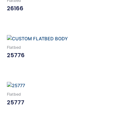
Flatbed
26166
Read More
Flatbed
25776
Read More
Flatbed
25777
Read More