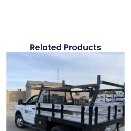
Related Products