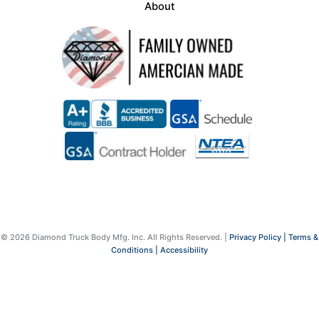
About
© 2026 Diamond Truck Body Mfg. Inc. All Rights Reserved. |
Privacy Policy |
Terms &
Conditions |
Accessibility