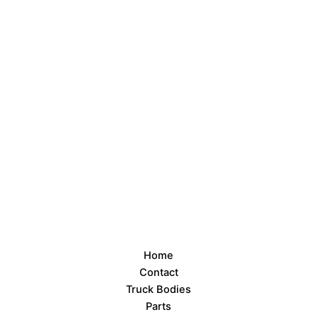
Home
Contact
Truck Bodies
Parts