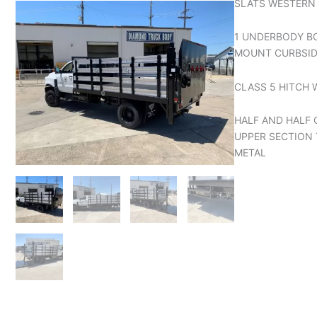
SLATS WESTERN
1 UNDERBODY B
MOUNT CURBSI
CLASS 5 HITCH 
HALF AND HALF
UPPER SECTION 
METAL