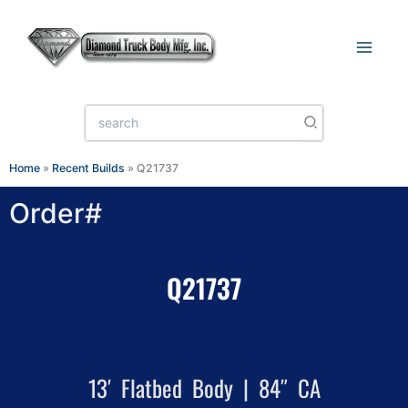
Skip
to
content
Search
for:
Home
»
Recent Builds
»
Q21737
Order#
Q21737
13′ Flatbed Body | 84″ CA