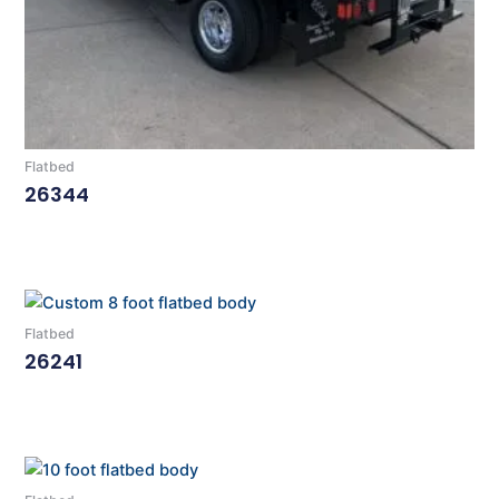
Flatbed
26344
Read More
Flatbed
26241
Read More