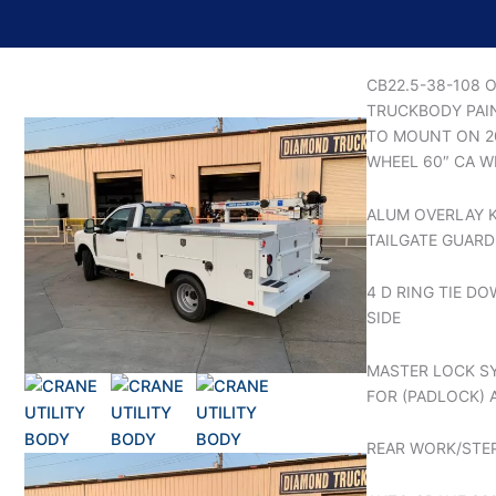
CB22.5-38-108 
TRUCKBODY PAI
TO MOUNT ON 20
WHEEL 60″ CA W
ALUM OVERLAY K
TAILGATE GUARD
4 D RING TIE D
SIDE
MASTER LOCK S
FOR (PADLOCK) 
REAR WORK/STE