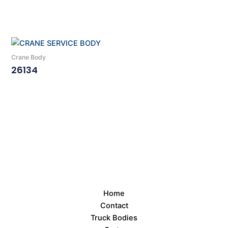
Read More
Crane Body
26134
Read More
Home
Contact
Truck Bodies