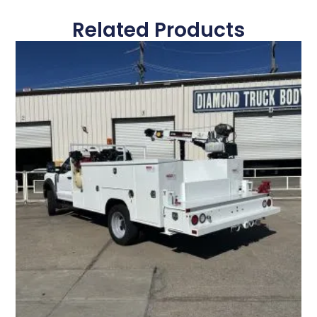
Related Products