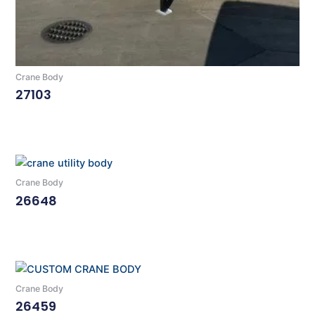
Crane Body
27103
Read More
Crane Body
26648
Read More
Crane Body
26459