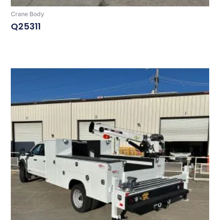
Crane Body
Q25311
Read More