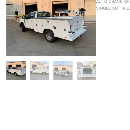
AUTO CRANE 320
SINGLE OUT RIG