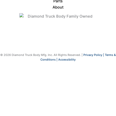
Parts
About
© 2026 Diamond Truck Body Mfg. Inc. All Rights Reserved. |
Privacy Policy |
Terms &
Conditions |
Accessibility