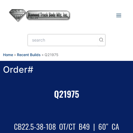
Skip
to
content
Search
for:
Home
»
Recent Builds
»
Q21975
Order#
Q21975
CB22.5-38-108 OT/CT B49 | 60″ CA