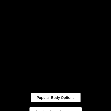
Popular Body Options