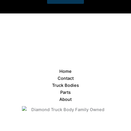
Home
Contact
Truck Bodies
Parts
About