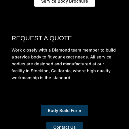
Service Body Brochure
REQUEST A QUOTE
Work closely with a Diamond team member to build
a service body to ﬁt your exact needs. All service
bodies are designed and manufactured at our
facility in Stockton, California, where high quality
workmanship is the standard.
Body Build Form
Contact Us