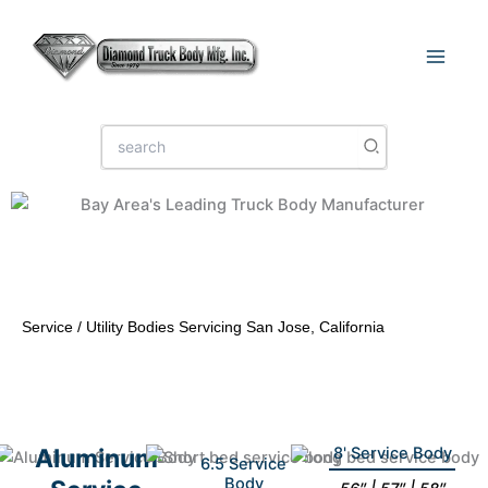
Skip
to
content
Search
for:
Service / Utility Bodies Servicing San Jose, California
Aluminum
8' Service Body
6.5 Service
Body