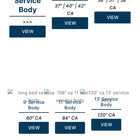
Service
56″ | 57″ | 58″
37″ | 40″ | 42″
CA
Body
CA
VIEW
>>>
VIEW
VIEW
13' Service
9' Service
11' Service
Body
Body
Body
120″ CA
60″ CA
84″ CA
VIEW
VIEW
VIEW