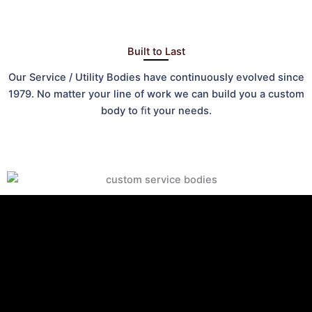
Built to Last
Our Service / Utility Bodies have continuously evolved since
1979. No matter your line of work we can build you a custom
body to ﬁt your needs.