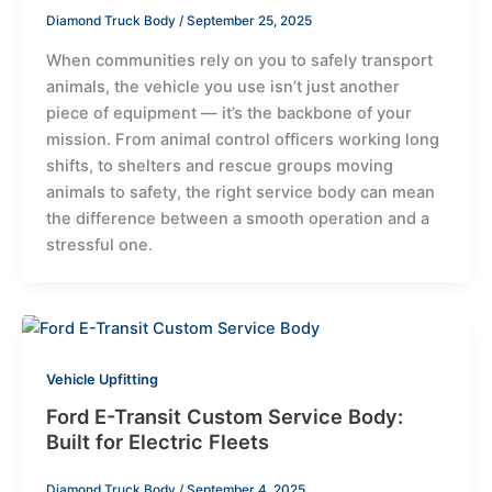
Diamond Truck Body
/
September 25, 2025
When communities rely on you to safely transport
animals, the vehicle you use isn’t just another
piece of equipment — it’s the backbone of your
mission. From animal control officers working long
shifts, to shelters and rescue groups moving
animals to safety, the right service body can mean
the difference between a smooth operation and a
stressful one.
Vehicle Upfitting
Ford E-Transit Custom Service Body:
Built for Electric Fleets
Diamond Truck Body
/
September 4, 2025