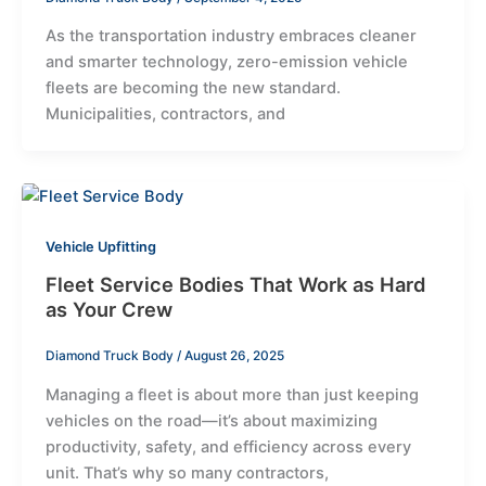
As the transportation industry embraces cleaner
and smarter technology, zero-emission vehicle
fleets are becoming the new standard.
Municipalities, contractors, and
Vehicle Upfitting
Fleet Service Bodies That Work as Hard
as Your Crew
Diamond Truck Body
/
August 26, 2025
Managing a fleet is about more than just keeping
vehicles on the road—it’s about maximizing
productivity, safety, and efficiency across every
unit. That’s why so many contractors,