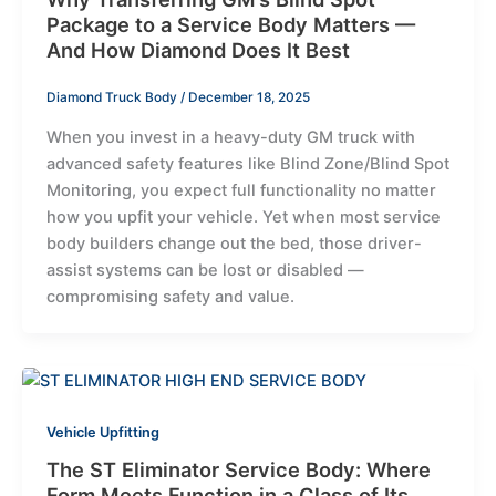
Package to a Service Body Matters —
And How Diamond Does It Best
Diamond Truck Body
/
December 18, 2025
When you invest in a heavy-duty GM truck with
advanced safety features like Blind Zone/Blind Spot
Monitoring, you expect full functionality no matter
how you upfit your vehicle. Yet when most service
body builders change out the bed, those driver-
assist systems can be lost or disabled —
compromising safety and value.
Vehicle Upfitting
The ST Eliminator Service Body: Where
Form Meets Function in a Class of Its