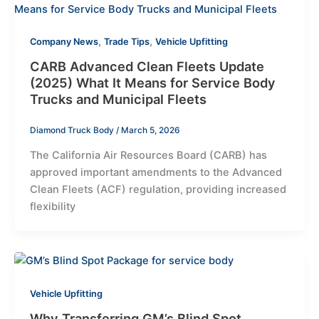
,
,
Company News
Trade Tips
Vehicle Upfitting
CARB Advanced Clean Fleets Update
(2025) What It Means for Service Body
Trucks and Municipal Fleets
Diamond Truck Body
/
March 5, 2026
The California Air Resources Board (CARB) has
approved important amendments to the Advanced
Clean Fleets (ACF) regulation, providing increased
flexibility
Vehicle Upfitting
Why Transferring GM’s Blind Spot