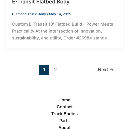
E-Transit Flatbed Body
Diamond Truck Body
/
May 14, 2025
Custom E-Transit 13′ Flatbed Build – Power Meets
Practicality At the intersection of innovation,
sustainability, and utility, Order #26984 stands
1
2
Next
→
Home
Contact
Truck Bodies
Parts
About