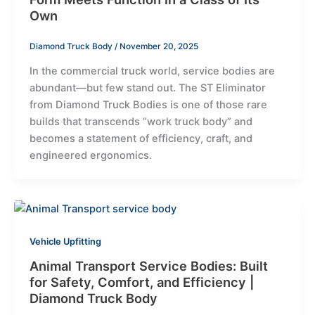
Own
Diamond Truck Body
/
November 20, 2025
In the commercial truck world, service bodies are
abundant—but few stand out. The ST Eliminator
from Diamond Truck Bodies is one of those rare
builds that transcends “work truck body” and
becomes a statement of efficiency, craft, and
engineered ergonomics.
Vehicle Upfitting
Animal Transport Service Bodies: Built
for Safety, Comfort, and Efficiency |
Diamond Truck Body