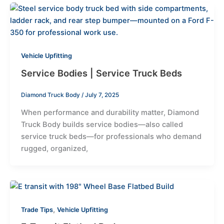
Vehicle Upfitting
Service Bodies | Service Truck Beds
Diamond Truck Body
/
July 7, 2025
When performance and durability matter, Diamond
Truck Body builds service bodies—also called
service truck beds—for professionals who demand
rugged, organized,
,
Trade Tips
Vehicle Upfitting