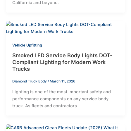
California and beyond.
Vehicle Upfitting
Smoked LED Service Body Lights DOT-
Compliant Lighting for Modern Work
Trucks
Diamond Truck Body
/
March 11, 2026
Lighting is one of the most important safety and
performance components on any service body
truck. As fleets and contractors