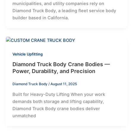
municipalities, and utility companies rely on
Diamond Truck Body, a leading fleet service body
builder based in California.
Vehicle Upfitting
Diamond Truck Body Crane Bodies —
Power, Durability, and Precision
Diamond Truck Body
/
August 11, 2025
Built for Heavy-Duty Lifting When your work
demands both storage and lifting capability,
Diamond Truck Body crane bodies deliver
unmatched