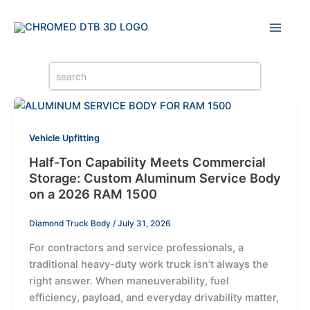
Skip
to
content
Search
for:
Vehicle Upfitting
Half-Ton Capability Meets Commercial
Storage: Custom Aluminum Service Body
on a 2026 RAM 1500
Diamond Truck Body
/
July 31, 2026
For contractors and service professionals, a
traditional heavy-duty work truck isn’t always the
right answer. When maneuverability, fuel
efficiency, payload, and everyday drivability matter,