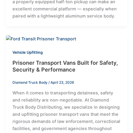
a properly equipped half-ton pickup can make an
excellent commercial platform — especially when
paired with a lightweight aluminum service body.
Vehicle Upfitting
Prisoner Transport Vans Built for Safety,
Security & Performance
Diamond Truck Body
/
April 23, 2026
When it comes to transporting detainees, safety
and reliability are non-negotiable. At Diamond
Truck Body Distributing, we specialize in designing
and upfitting prisoner transport vans that meet the
rigorous demands of law enforcement, correctional
facilities, and government agencies throughout