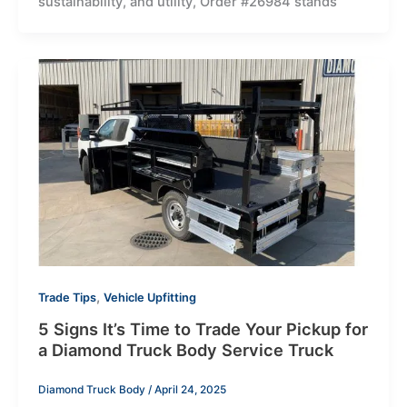
sustainability, and utility, Order #26984 stands
,
Trade Tips
Vehicle Upfitting
5 Signs It’s Time to Trade Your Pickup for
a Diamond Truck Body Service Truck
Diamond Truck Body
/
April 24, 2025