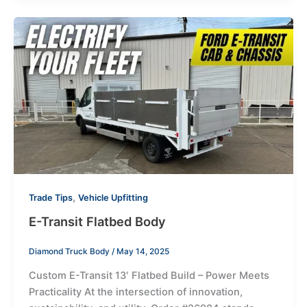
,
Trade Tips
Vehicle Upfitting
E-Transit Flatbed Body
Diamond Truck Body
/
May 14, 2025
Custom E-Transit 13′ Flatbed Build – Power Meets
Practicality At the intersection of innovation,