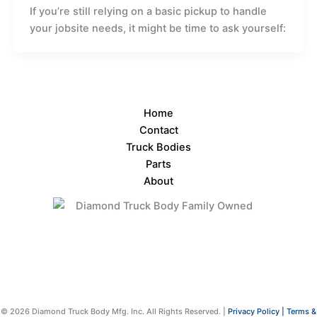
If you’re still relying on a basic pickup to handle
your jobsite needs, it might be time to ask yourself:
Home
Contact
Truck Bodies
Parts
About
© 2026 Diamond Truck Body Mfg. Inc. All Rights Reserved. |
Privacy Policy |
Terms &