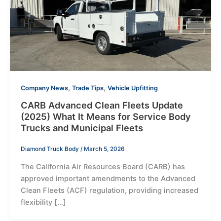
,
,
Company News
Trade Tips
Vehicle Upfitting
CARB Advanced Clean Fleets Update
(2025) What It Means for Service Body
Trucks and Municipal Fleets
Diamond Truck Body
/
March 5, 2026
The California Air Resources Board (CARB) has
approved important amendments to the Advanced
Clean Fleets (ACF) regulation, providing increased
flexibility […]