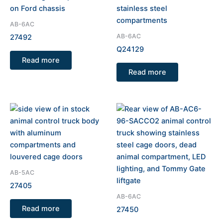
AB-6AC
AB-6AC
27492
Q24129
Read more
Read more
AB-5AC
27405
AB-6AC
Read more
27450