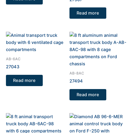
Read more
AB-6AC
27043
AB-8AC
Read more
27494
Read more