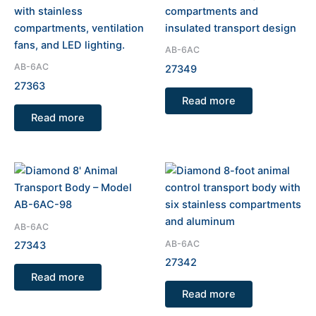
AB-6AC
AB-6AC
27349
27363
Read more
Read more
AB-6AC
AB-6AC
27343
27342
Read more
Read more