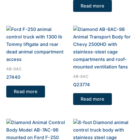
Read more
AB-6AC
AB-6AC
27440
Q23774
Read more
Read more