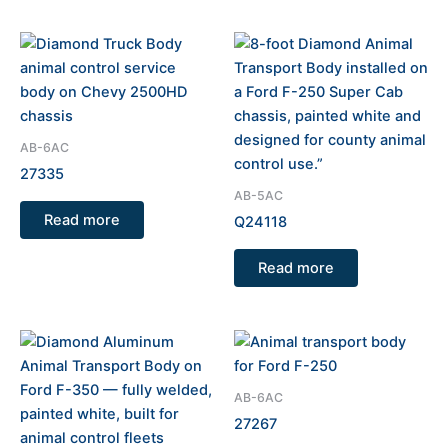
AB-6AC
27335
AB-5AC
Read more
Q24118
Read more
AB-6AC
27267