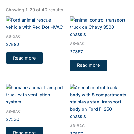
Showing 1–20 of 40 results
AB-5AC
AB-5AC
27582
27357
Read more
Read more
AB-8AC
27530
AB-8AC
Read more
27507