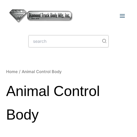
Sorted
Skip
by
latest
to
content
Search
for:
Home
/ Animal Control Body
Animal Control
Body