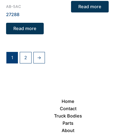
Read more
AB-5AC
27288
Read more
1
2
→
Home
Contact
Truck Bodies
Parts
About