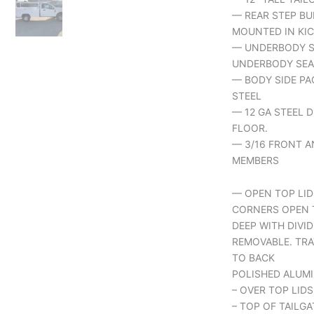
— REAR STEP BU
MOUNTED IN KIC
— UNDERBODY S
UNDERBODY SEA
— BODY SIDE PA
STEEL
— 12 GA STEEL 
FLOOR.
— 3/16 FRONT A
MEMBERS
— OPEN TOP LID
CORNERS OPEN 
DEEP WITH DIVID
REMOVABLE. TRA
TO BACK
POLISHED ALUMI
– OVER TOP LIDS
– TOP OF TAILGA