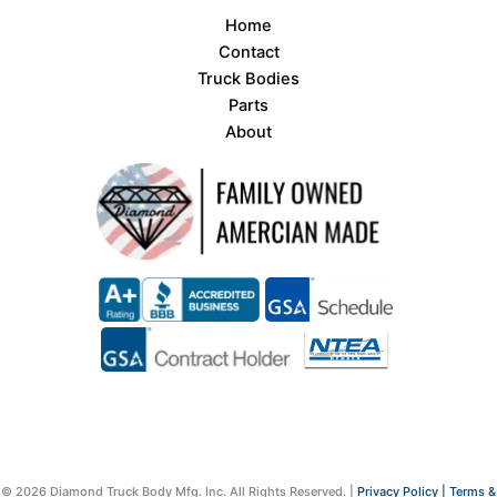
Home
Contact
Truck Bodies
Parts
About
© 2026 Diamond Truck Body Mfg. Inc. All Rights Reserved. |
Privacy Policy |
Terms &