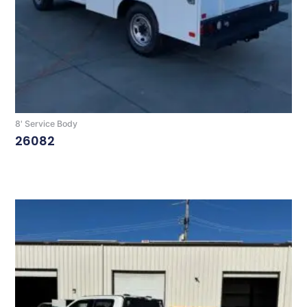
8' Service Body
26082
Read More