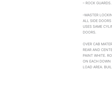
– ROCK GUARDS.
–MASTER LOCKI
ALL SIDE DOORS
USES SAME CYLI
DOORS.
OVER CAB MATER
REAR AND CENTE
PAINT WHITE. R
ON EACH DOWN L
LOAD AREA. BUI