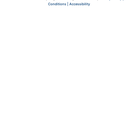
Conditions |
Accessibility