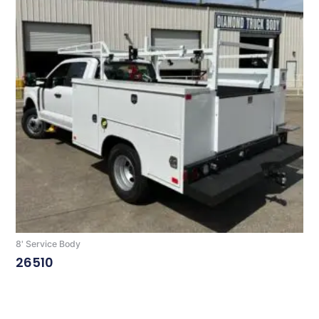
8' Service Body
26510
Read More