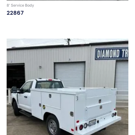
8' Service Body
22867
Read More