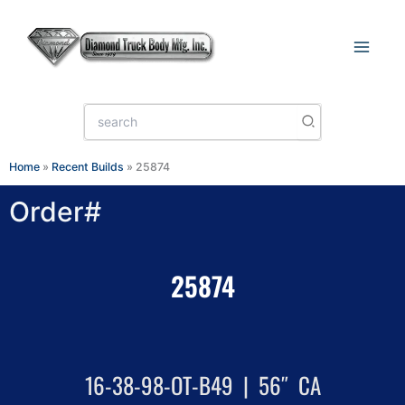
Skip
to
content
Search
for:
Home
»
Recent Builds
»
25874
Order#
25874
16-38-98-OT-B49 | 56″ CA