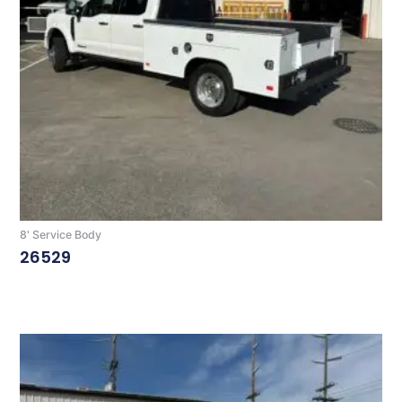
8' Service Body
26529
Read More