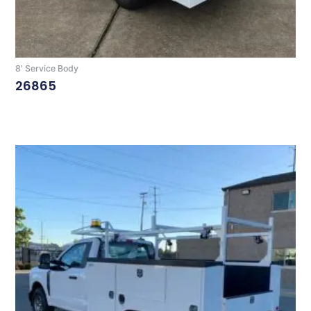
8' Service Body
26865
Read More