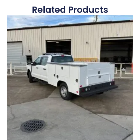
Related Products