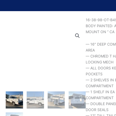
16-38-98-OT-B
BODY PAINTED: 
MOUNT ON ” CA
— 16″ DEEP COM
AREA
— CHROMED T H
LOCKING MECH
— ALL DOORS KE
POCKETS
— 2 SHELVES IN 
COMPARTMENT
— 1 SHELF IN E
COMPARTMENT
— DOUBLE PANE
DOOR SEALS
— 12″ TALL TAIL