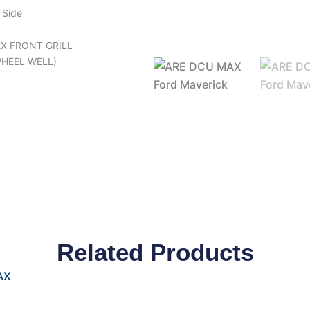
 Side
2X FRONT GRILL
WHEEL WELL)
Related Products