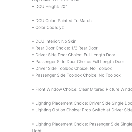
• DCU Height: 20″
• DCU Color: Painted To Match
• Color Code: yz
• DCU Interior: No Skin
• Rear Door Choice: 1/2 Rear Door
• Driver Side Door Choice: Full Length Door
• Passenger Side Door Choice: Full Length Door
• Driver Side Toolbox Choice: No Toolbox
• Passenger Side Toolbox Choice: No Toolbox
• Front Window Choice: Clear Mitered Picture Wind
• Lighting Placement Choice: Driver Side Single Do
• Lighting Option Choice: Prop Switch at Driver Sid
• Lighting Placement Choice: Passenger Side Singl
Light