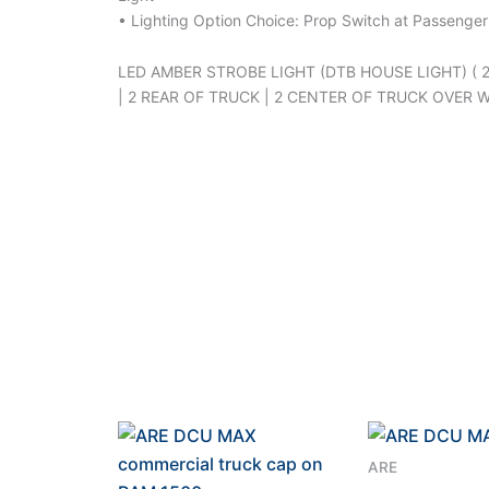
• Lighting Option Choice: Prop Switch at Passenger
LED AMBER STROBE LIGHT (DTB HOUSE LIGHT) ( 
| 2 REAR OF TRUCK | 2 CENTER OF TRUCK OVER 
ARE