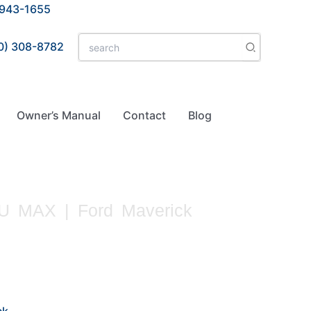
 943-1655
Search
0) 308-8782
for:
Owner’s Manual
Contact
Blog
 MAX | Ford Maverick