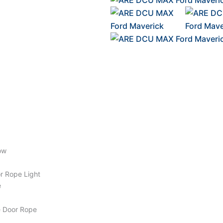
ow
or Rope Light
e
e Door Rope