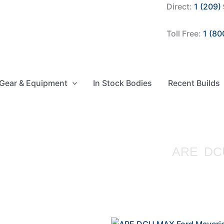
Direct:
1 (209)
Toll Free:
1 (80
Gear & Equipment
In Stock Bodies
Recent Builds
ARE DCU