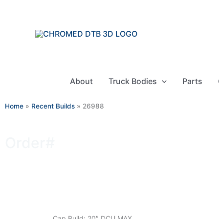
Skip
to
content
About
Truck Bodies
Parts
Home
»
Recent Builds
»
26988
Order#
26988
Cap Build: 20″ DCU MAX