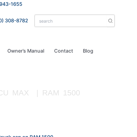
 943-1655
Search
0) 308-8782
for:
Owner’s Manual
Contact
Blog
CU MAX | RAM 1500