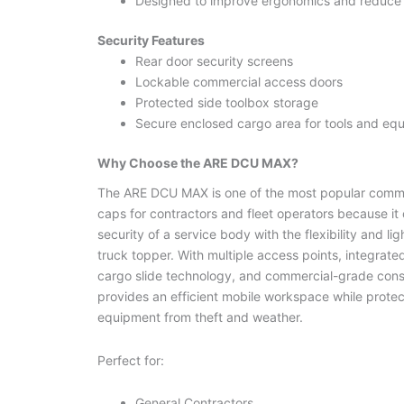
Designed to improve ergonomics and reduce l
Security Features
Rear door security screens
Lockable commercial access doors
Protected side toolbox storage
Secure enclosed cargo area for tools and eq
Why Choose the ARE DCU MAX?
The ARE DCU MAX is one of the most popular comme
caps for contractors and fleet operators because it
security of a service body with the flexibility and lig
truck topper. With multiple access points, integrate
cargo slide technology, and commercial-grade constr
provides an efficient mobile workspace while protec
equipment from theft and weather.
Perfect for:
General Contractors