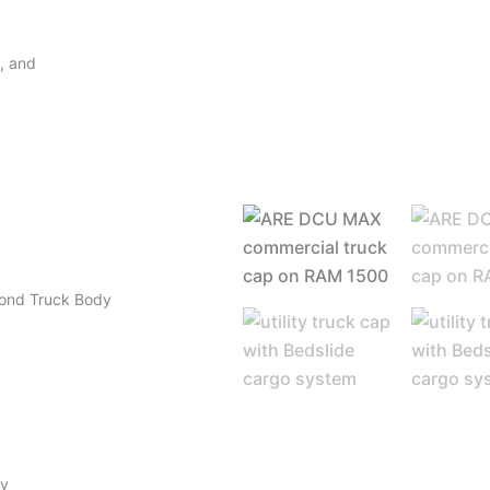
y, and
mond Truck Body
ty