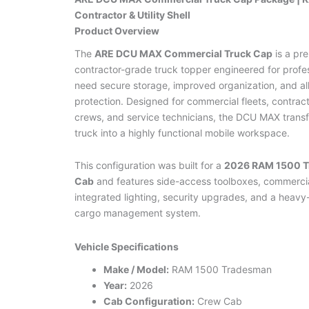
Contractor & Utility Shell
Product Overview
The
ARE DCU MAX Commercial Truck Cap
is a pr
contractor-grade truck topper engineered for profe
need secure storage, improved organization, and al
protection. Designed for commercial fleets, contracto
crews, and service technicians, the DCU MAX trans
truck into a highly functional mobile workspace.
This configuration was built for a
2026 RAM 1500 
Cab
and features side-access toolboxes, commerci
integrated lighting, security upgrades, and a heavy
cargo management system.
Vehicle Specifications
Make / Model:
RAM 1500 Tradesman
Year:
2026
Cab Configuration:
Crew Cab