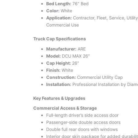
Bed Length:
76″ Bed
Color:
White
Application:
Contractor, Fleet, Service, Utilit
Commercial Use
Truck Cap Specifications
Manufacturer:
ARE
Model:
DCU MAX 26″
Cap Height:
26″
Finish:
White
Construction:
Commercial Utility Cap
Installation:
Professional Installation by Dia
Key Features & Upgrades
Commercial Access & Storage
Full-length driver’s side access door
Passenger-side double access doors
Double full rear doors with windows
Interior door skin package for added durabili