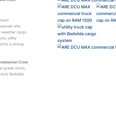
emium
ssionals who
l-weather cargo
rs, utility
forms a pickup
Tradesman Crew
al-grade doors,
-duty Bedslide