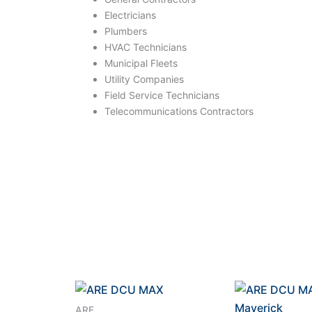
Electricians
Plumbers
HVAC Technicians
Municipal Fleets
Utility Companies
Field Service Technicians
Telecommunications Contractors
ARE