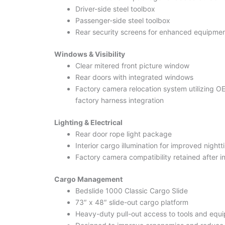
Driver-side steel toolbox
Passenger-side steel toolbox
Rear security screens for enhanced equipmen
Windows & Visibility
Clear mitered front picture window
Rear doors with integrated windows
Factory camera relocation system utilizing O
factory harness integration
Lighting & Electrical
Rear door rope light package
Interior cargo illumination for improved night
Factory camera compatibility retained after in
Cargo Management
Bedslide 1000 Classic Cargo Slide
73″ x 48″ slide-out cargo platform
Heavy-duty pull-out access to tools and equ