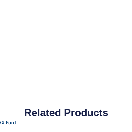
Related Products