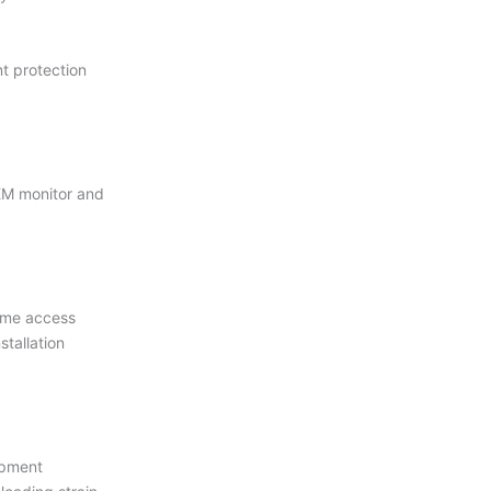
t protection
EM monitor and
time access
stallation
ipment