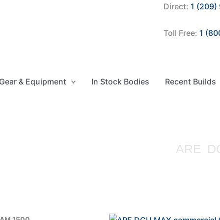
Direct:
1 (209)
Toll Free:
1 (80
Gear & Equipment
In Stock Bodies
Recent Builds
ARE D
RAM 1500