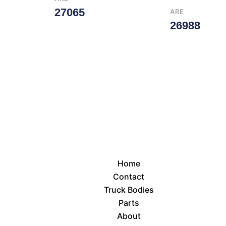
27065
ARE
26988
Read More
Read More
Home
Contact
Truck Bodies
Parts
About