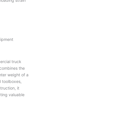
oading strain
uipment
rcial truck
 combines the
hter weight of a
d toolboxes,
uction, it
ting valuable