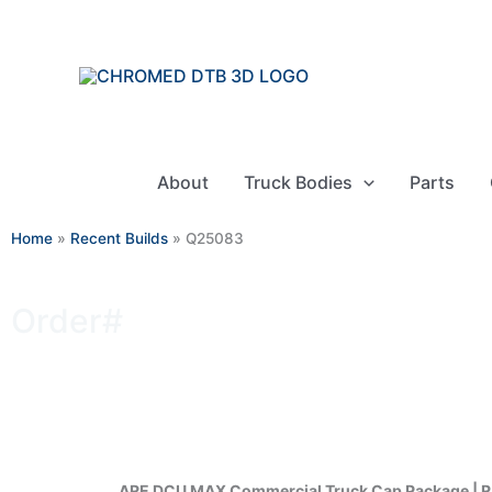
Skip
to
content
About
Truck Bodies
Parts
Home
»
Recent Builds
»
Q25083
Order#
Q25083
ARE DCU MAX Commercial Truck Cap Package | 