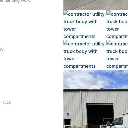
 demanding work
RW)
e Truck