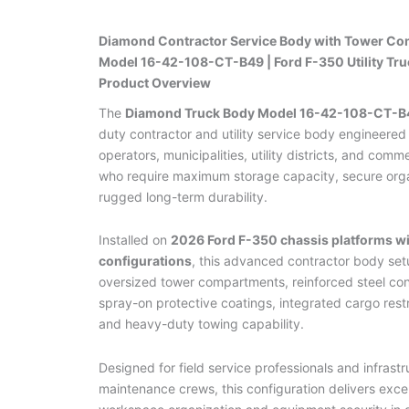
Diamond Contractor Service Body with Tower Co
Model 16-42-108-CT-B49 | Ford F-350 Utility Tru
Product Overview
The
Diamond Truck Body Model 16-42-108-CT-B
duty contractor and utility service body engineered 
operators, municipalities, utility districts, and comm
who require maximum storage capacity, secure orga
rugged long-term durability.
Installed on
2026 Ford F-350 chassis platforms w
configurations
, this advanced contractor body set
oversized tower compartments, reinforced steel con
spray-on protective coatings, integrated cargo rest
and heavy-duty towing capability.
Designed for field service professionals and infrastr
maintenance crews, this configuration delivers exce