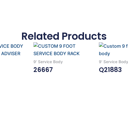
Related Products
9' Service Body
9' Service Bod
26667
Q21883
Read More
Read More