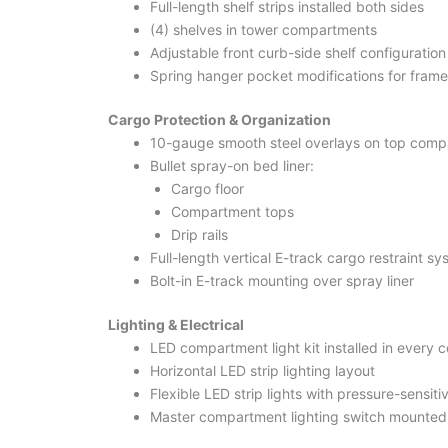
Full-length shelf strips installed both sides
(4) shelves in tower compartments
Adjustable front curb-side shelf configuration
Spring hanger pocket modifications for frame
Cargo Protection & Organization
10-gauge smooth steel overlays on top comp
Bullet spray-on bed liner:
Cargo floor
Compartment tops
Drip rails
Full-length vertical E-track cargo restraint s
Bolt-in E-track mounting over spray liner
Lighting & Electrical
LED compartment light kit installed in every
Horizontal LED strip lighting layout
Flexible LED strip lights with pressure-sensit
Master compartment lighting switch mounted