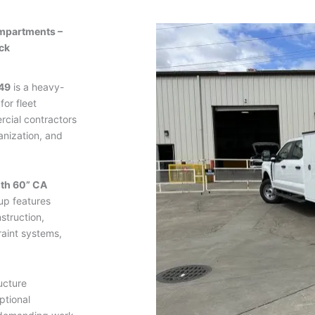
mpartments –
ck
49
is a heavy-
for fleet
ercial contractors
nization, and
ith 60” CA
up features
struction,
raint systems,
ucture
ptional