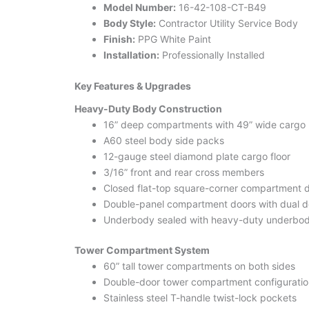
Model Number:
16-42-108-CT-B49
Body Style:
Contractor Utility Service Body
Finish:
PPG White Paint
Installation:
Professionally Installed
Key Features & Upgrades
Heavy-Duty Body Construction
16” deep compartments with 49” wide cargo
A60 steel body side packs
12-gauge steel diamond plate cargo floor
3/16” front and rear cross members
Closed flat-top square-corner compartment 
Double-panel compartment doors with dual d
Underbody sealed with heavy-duty underbod
Tower Compartment System
60” tall tower compartments on both sides
Double-door tower compartment configuratio
Stainless steel T-handle twist-lock pockets