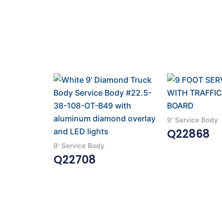
9' Service Body
Q22868
9' Service Body
Read More
Q22708
Read More