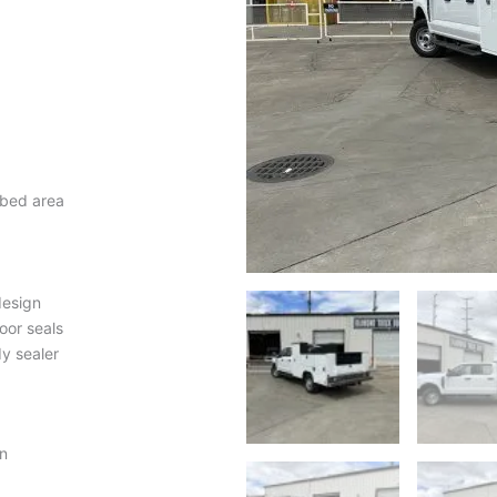
 bed area
design
oor seals
y sealer
n