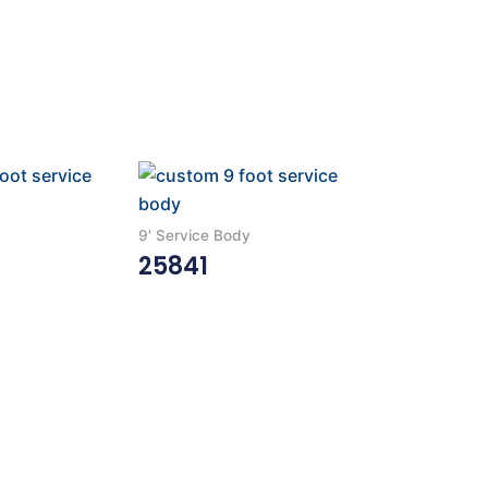
y
9' Service Body
25841
Read More