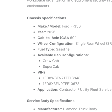
workspace organization and equipment security in
environments.
Chassis Specifications
Make / Model:
Ford F-350
Year:
2026
Cab-to-Axle (CA):
60”
Wheel Configuration:
Single Rear Wheel (S
Fuel Type:
Gasoline
Available Cab Configurations:
Crew Cab
SuperCab
VINs:
1FD8W3FN7TEE13848
1FD8X3FN9TEE10673
Application:
Contractor / Utility Fleet Servic
Service Body Specifications
Manufacturer:
Diamond Truck Body