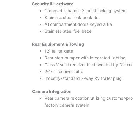
Security & Hardware
Chromed T-handle 3-point locking system
Stainless steel lock pockets
All compartment doors keyed alike
Stainless steel fuel bezel
Rear Equipment & Towing
12” tall tailgate
Rear step bumper with integrated lighting
Class V solid receiver hitch welded by Diam
2-1/2” receiver tube
Industry-standard 7-way RV trailer plug
Camera Integration
Rear camera relocation utilizing customer-p
factory camera system