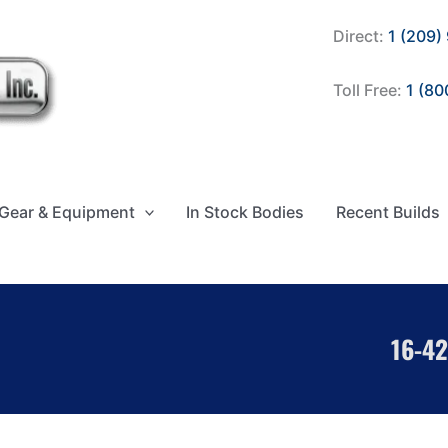
Direct:
1 (209)
Toll Free:
1 (80
Gear & Equipment
In Stock Bodies
Recent Builds
16-42