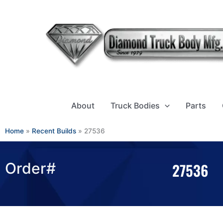
Skip
to
content
About
Truck Bodies
Parts
Home
»
Recent Builds
»
27536
Order#
27536