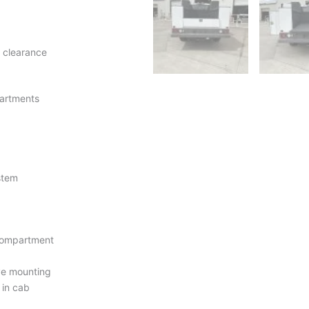
 clearance
artments
ystem
 compartment
ive mounting
 in cab