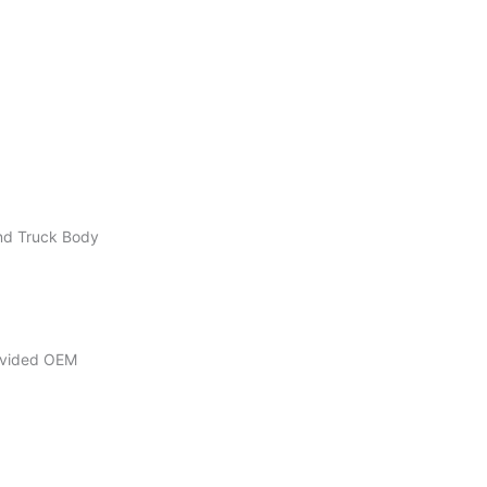
ond Truck Body
rovided OEM