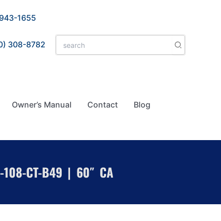
 943-1655
Search
0) 308-8782
for:
Owner’s Manual
Contact
Blog
-108-CT-B49 | 60″ CA