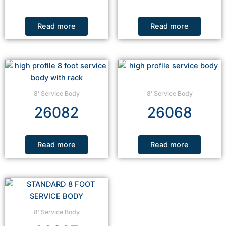
Read more
Read more
8' Service Body
8' Service Body
26082
26068
Read more
Read more
8' Service Body