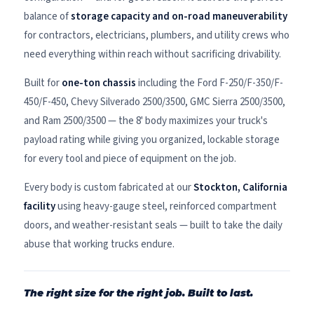
balance of
storage capacity and on-road maneuverability
for contractors, electricians, plumbers, and utility crews who
need everything within reach without sacrificing drivability.
Built for
one-ton chassis
including the Ford F-250/F-350/F-
450/F-450, Chevy Silverado 2500/3500, GMC Sierra 2500/3500,
and Ram 2500/3500 — the 8' body maximizes your truck's
payload rating while giving you organized, lockable storage
for every tool and piece of equipment on the job.
Every body is custom fabricated at our
Stockton, California
facility
using heavy-gauge steel, reinforced compartment
doors, and weather-resistant seals — built to take the daily
abuse that working trucks endure.
The right size for the right job. Built to last.