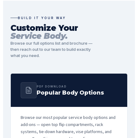
BUILD IT YOUR WAY
Customize Your
Service Body.
Browse our full options list and brochure —
then reach out to our team to build exactly
what you need.
PDF DOWNLOAD
Popular Body Options
Browse our most popular service body options and
add-ons — open top flip compartments, rack
systems, tie-down hardware, vise platforms, and