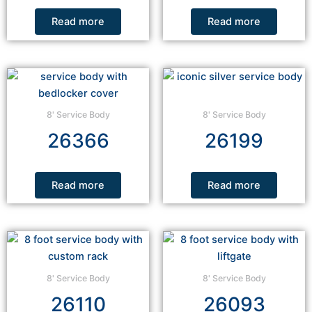
Read more
Read more
8' Service Body
8' Service Body
26366
26199
Read more
Read more
8' Service Body
8' Service Body
26110
26093