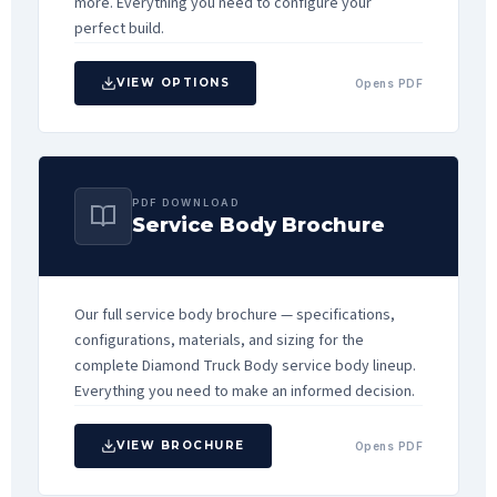
more. Everything you need to configure your
perfect build.
VIEW OPTIONS
Opens PDF
PDF DOWNLOAD
Service Body Brochure
Our full service body brochure — specifications,
configurations, materials, and sizing for the
complete Diamond Truck Body service body lineup.
Everything you need to make an informed decision.
VIEW BROCHURE
Opens PDF