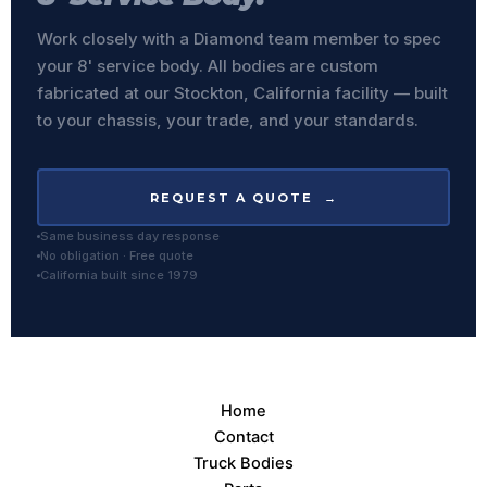
Work closely with a Diamond team member to spec
your 8' service body. All bodies are custom
fabricated at our Stockton, California facility — built
to your chassis, your trade, and your standards.
REQUEST A QUOTE →
Same business day response
No obligation · Free quote
California built since 1979
Home
Contact
Truck Bodies