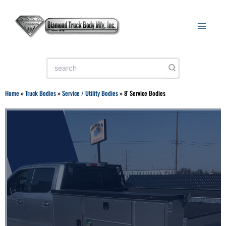
Skip
to
content
Search
for:
Home
»
Truck Bodies
»
Service / Utility Bodies
»
8′ Service Bodies