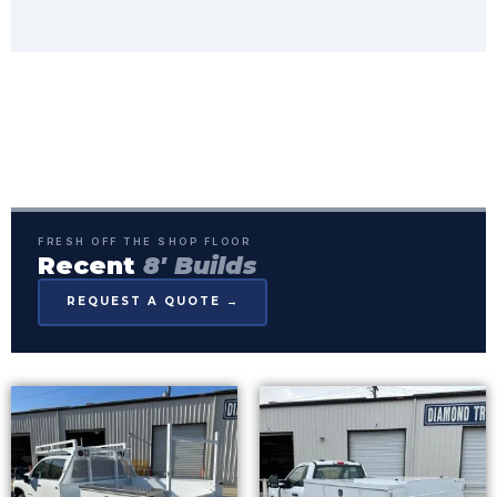
FRESH OFF THE SHOP FLOOR
Recent
8' Builds
REQUEST A QUOTE →