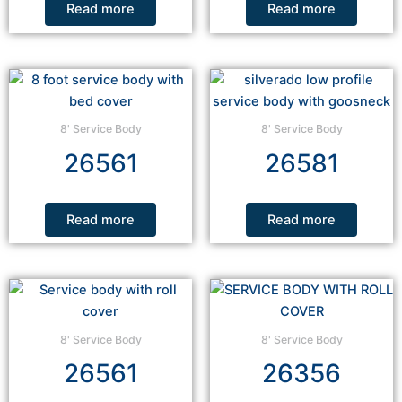
Read more
Read more
8' Service Body
8' Service Body
26561
26581
Read more
Read more
8' Service Body
8' Service Body
26561
26356