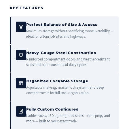
KEY FEATURES
Perfect Balance of Size & Access
Maximum storage without sacrificing maneuverability —
ideal for urban job sites and highways.
Heavy-Gauge Steel Construction
Reinforced compartment doors and weather-resistant
seals built for thousands of daily cycles.
Organized Lockable Storage
Adjustable shelving, master lock system, and deep
compartments for full tool organization.
Fully Custom Configured
Ladder racks, LED lighting, bed slides, crane prep, and
more — built to your exact trade.