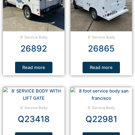
8' Service Body
8' Service Body
26892
26865
Read more
Read more
8' Service Body
8' Service Body
Q23418
Q22981