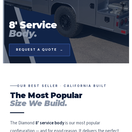
8' Service
Body.
REQUEST A QUOTE →
OUR BEST SELLER · CALIFORNIA BUILT
The Most Popular
Size We Build.
The Diamond
8' service body
is our most popular
configuration — and for good reason. It delivers the perfect