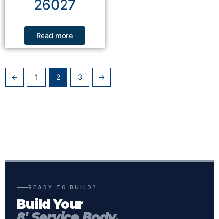
26027
Read more
←
1
2
3
→
READY TO BUILD?
Build Your
8' Service Body.