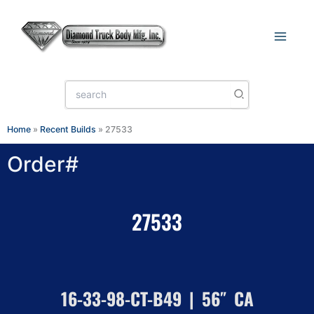
Skip
to
content
Search
for:
Home
»
Recent Builds
»
27533
Order#
27533
16-33-98-CT-B49 | 56″ CA