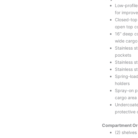
Low-profil
for improved
Closed-top
open top co
16” deep c
wide cargo
Stainless s
pockets
Stainless st
Stainless st
Spring-loa
holders
Spray-on po
cargo area
Undercoate
protective 
Compartment Or
(2) shelves