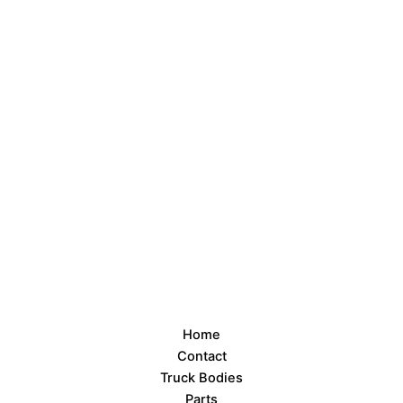
Home
Contact
Truck Bodies
Parts