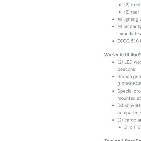
(2) fron
(2) rea
All lightin
All amber li
immediate 
ECCO 510 
Worksite Utility 
(2) LED wo
beacons
Branch guar
(L3060BGB
Special dr
mounted at
(3) shovel
compartme
(2) cargo a
3” x 1 1
Towing & Rear E