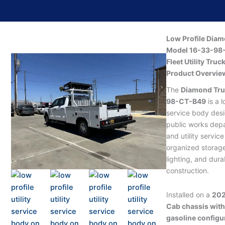
Low Profile Diam
Model 16-33-98-
Fleet Utility Truc
Product Overvie
The
Diamond Tru
98-CT-B49
is a l
service body desi
public works depa
and utility servic
organized storage
lighting, and dur
construction.
Installed on a
202
Cab chassis wit
gasoline configu