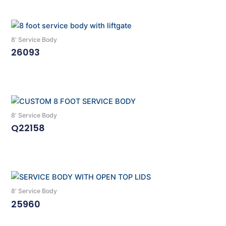
8' Service Body
26093
Read More
8' Service Body
Q22158
Read More
8' Service Body
25960
Read More