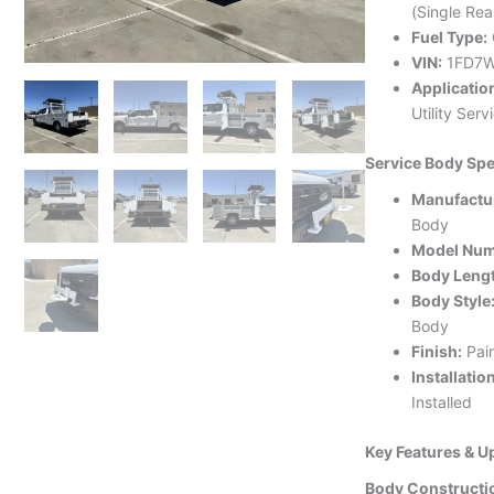
(Single Rea
Fuel Type:
VIN:
1FD7W
Applicatio
Utility Ser
Service Body Spe
Manufactu
Body
Model Num
Body Leng
Body Style
Body
Finish:
Pai
Installatio
Installed
Key Features & 
Body Constructi