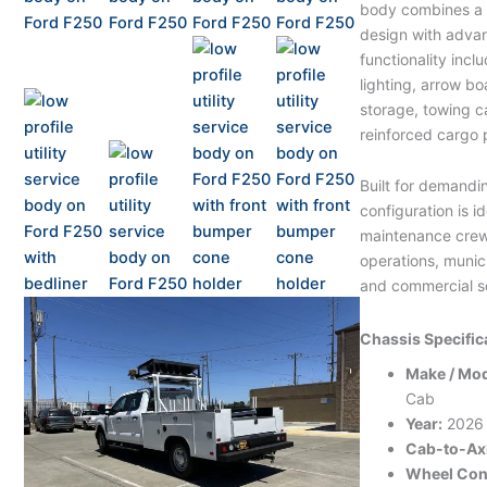
body combines a s
design with adva
functionality inc
lighting, arrow bo
storage, towing c
reinforced cargo 
Built for demandin
configuration is i
maintenance crews
operations, munici
and commercial se
Chassis Specific
Make / Mod
Cab
Year:
2026
Cab-to-Axl
Wheel Conf