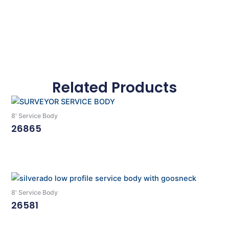
Related Products
8' Service Body
26865
Read More
8' Service Body
26581
Read More