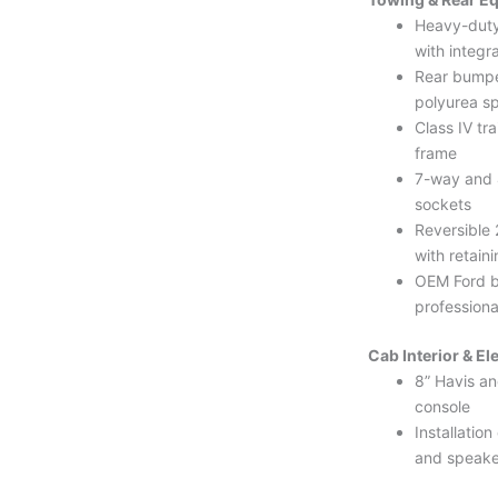
Heavy-duty
with integr
Rear bumpe
polyurea s
Class IV tra
frame
7-way and 
sockets
Reversible 
with retaini
OEM Ford 
professional
Cab Interior & El
8” Havis an
console
Installation
and speake