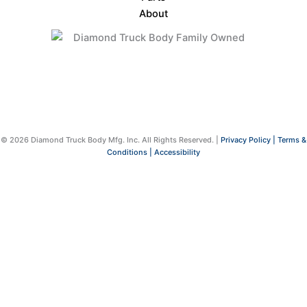
About
© 2026 Diamond Truck Body Mfg. Inc. All Rights Reserved. |
Privacy Policy |
Terms &
Conditions |
Accessibility