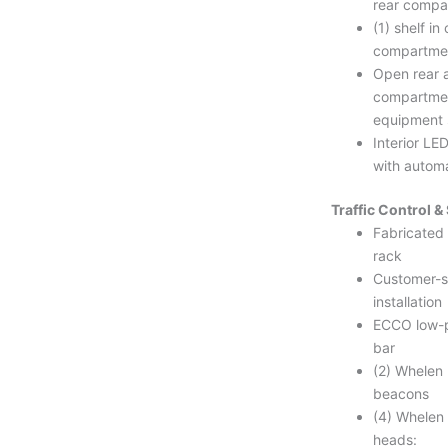
rear compa
(1) shelf in
compartme
Open rear a
compartmen
equipment 
Interior LE
with automa
Traffic Control 
Fabricated
rack
Customer-s
installation
ECCO low-pr
bar
(2) Whelen
beacons
(4) Whelen
heads: